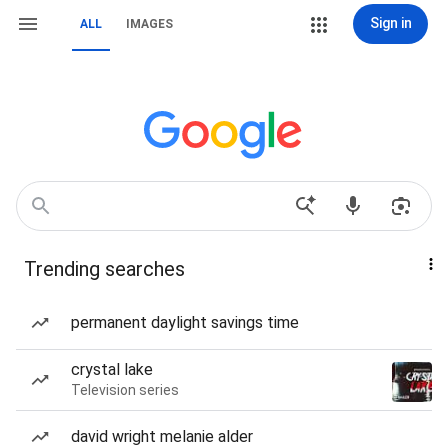
Sign in
ALL
IMAGES
Trending searches
permanent daylight savings time
crystal lake
Television series
david wright melanie alder