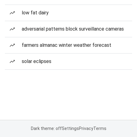
low fat dairy
adversarial patterns block surveillance cameras
farmers almanac winter weather forecast
solar eclipses
Dark theme: off
Settings
Privacy
Terms